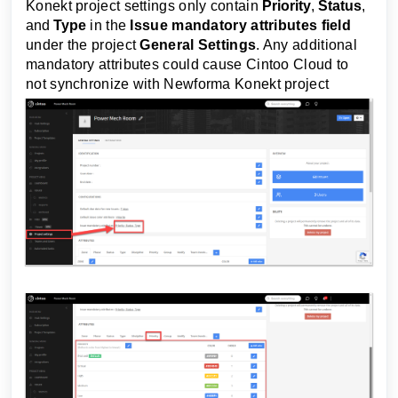
Konekt
project settings only contain
Priority
,
Status
,
and
Type
in the
Issue mandatory attributes field
under the project
General Settings
. Any additional
mandatory attributes could cause Cintoo Cloud to
not synchronize with
Newforma Konekt
project