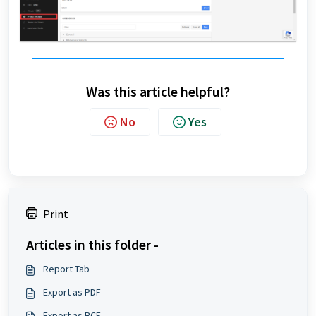
Was this article helpful?
No
Yes
Print
Articles in this folder -
Report Tab
Export as PDF
Export as BCF