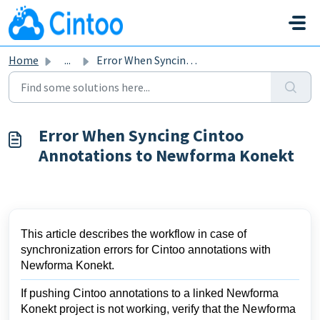
Skip to main content
Home
...
Error When Syncing Cintoo Annotations to Newforma Konekt
Error When Syncing Cintoo
Annotations to Newforma Konekt
This article describes the workflow in case of
synchronization
errors for
Cintoo annotations with
Newforma Konekt.
If pushing Cintoo annotations to a linked Newforma
Konekt project is not working, verify that the
Newforma