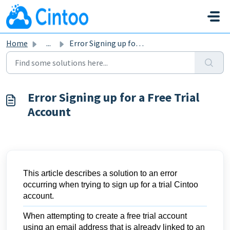
Skip to main content
Home
...
Error Signing up for a Free Trial Account
Error Signing up for a Free Trial
Account
This article describes a solution to an error
occurring when trying to sign up for a trial Cintoo
account.
When attempting to create a free trial account
using an email address that is already linked to an