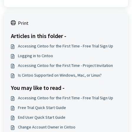
m
e
s
Print
s
a
Articles in this folder -
g
e
Accessing Cintoo for the First Time - Free Trial Sign Up
.
Logging in to Cintoo
H
e
Accessing Cintoo for the First Time - Project Invitation
r
Is Cintoo Supported on Windows, Mac, or Linux?
e
i
You may like to read -
s
a
Accessing Cintoo for the First Time - Free Trial Sign Up
d
Free Trial Quick Start Guide
i
f
End User Quick Start Guide
f
Change Account Owner in Cintoo
e