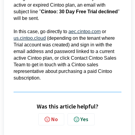
active or expired Cintoo plan, an email with
subject line "
Cintoo: 30 Day Free Trial declined
"
will be sent.
In this case, go directly to
aec.cintoo.com
or
us.cintoo.cloud
(depending on the tenant where
Trial account was created) and sign in with the
email address and password linked to a current
active Cintoo plan, or click Contact Cintoo Sales
Team to get in touch with a Cintoo sales
representative about purchasing a paid Cintoo
subscription.
R
e
c
Was this article helpful?
e
i
No
Yes
v
e
d