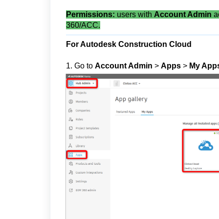
Permissions:
users with
Account Admin
a
360/ACC.
For Autodesk Construction Cloud
1. Go to
Account Admin
>
Apps
>
My App