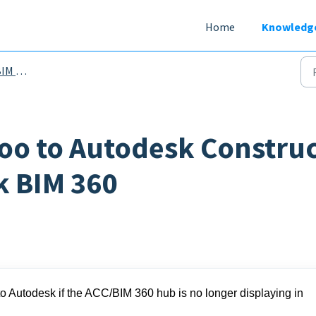
Home
Knowledg
D Files
oo to Autodesk Constru
k BIM 360
to Autodesk if the ACC/BIM 360 hub is no longer displaying in