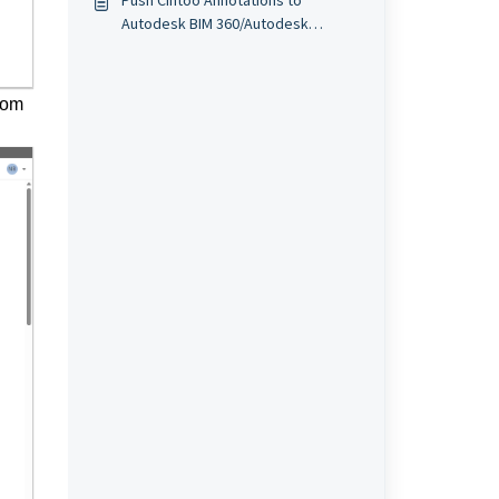
Push Cintoo Annotations to
Autodesk BIM 360/Autodesk
Construction Cloud (ACC)
from