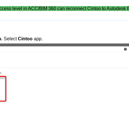
ccess level in ACC/BIM 360 can reconnect Cintoo to Autodesk 
s
.
Select
Cintoo
app.