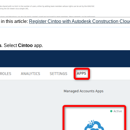
n this article:
Register Cintoo with Autodesk Construction Clou
s
.
Select
Cintoo
app.