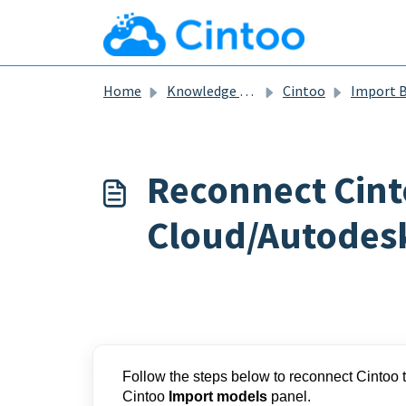
Skip to main content
Home
Knowledge base
Cintoo
Import BIM and CA
Reconnect Cint
Cloud/Autodes
Follow the steps below to reconnect Cintoo 
Cintoo
Import models
panel.