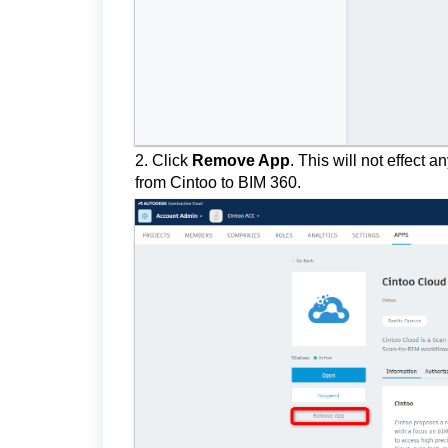
2. Click
Remove App
.
This will not effect 
from Cintoo to BIM 360.