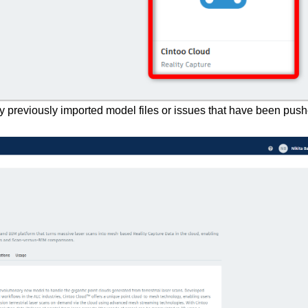
any previously imported model files or issues that have been pus