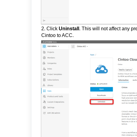
2. Click
Uninstall
.
This will not affect any 
Cintoo to ACC.