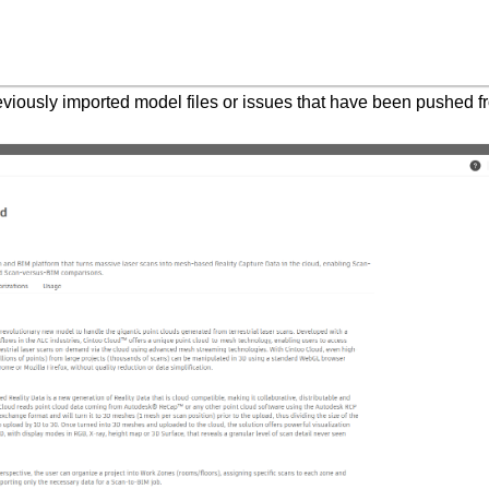
previously imported model files or issues that have been pushed 