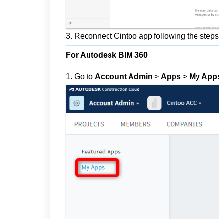
3. Reconnect Cintoo app following the steps i
For Autodesk BIM 360
1. Go to
Account Admin
>
Apps
>
My App