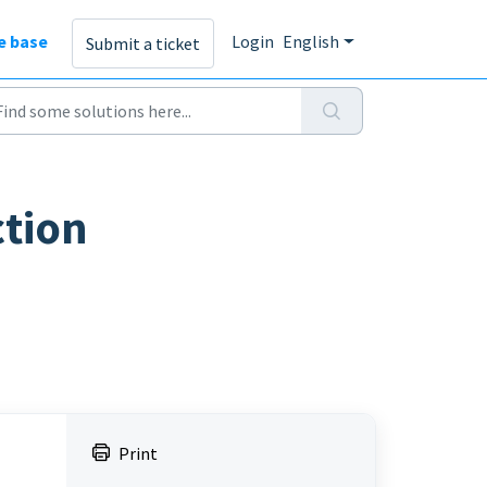
e base
Login
English
Submit a ticket
ction
Print