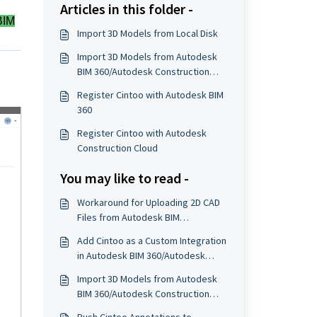
Articles in this folder -
BIM
Import 3D Models from Local Disk
Import 3D Models from Autodesk
BIM 360/Autodesk Construction
Cloud
Register Cintoo with Autodesk BIM
360
Register Cintoo with Autodesk
Construction Cloud
You may like to read -
Workaround for Uploading 2D CAD
Files from Autodesk BIM
360/Autodesk Construction Cloud
Add Cintoo as a Custom Integration
in Autodesk BIM 360/Autodesk
Construction Cloud
Import 3D Models from Autodesk
BIM 360/Autodesk Construction
Cloud