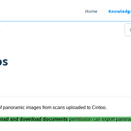
Home
Knowledg
b
os
t of panoramic images from scans uploaded to Cintoo.
load and download documents
permission can export panora