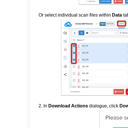
Or select individual scan files
within
Data
ta
2. In
Download Actions
dialogue, click
Dow