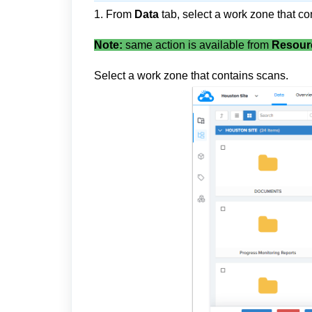
1. From
Data
tab, select a work zone that co
Note:
same action is available from
Resour
Select a work zone that contains scans.