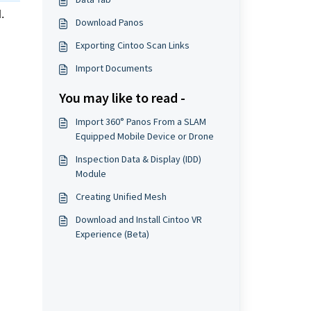
d
.
Download Panos
Exporting Cintoo Scan Links
Import Documents
You may like to read -
Import 360° Panos From a SLAM
Equipped Mobile Device or Drone
Inspection Data & Display (IDD)
Module
Creating Unified Mesh
Download and Install Cintoo VR
Experience (Beta)