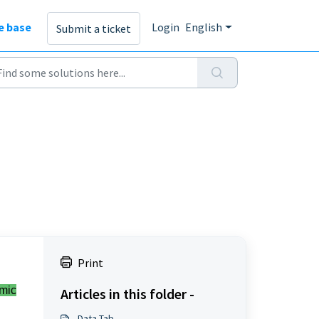
e base
Login
English
Submit a ticket
Print
mic
Articles in this folder -
Data Tab