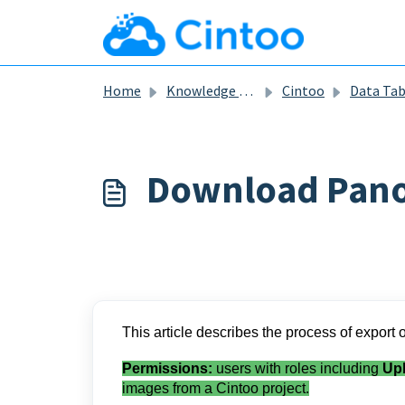
Skip to main content
Home
Knowledge base
Cintoo
Data Ta
Download Pan
This article describes the process of expor
Permissions:
users with roles including
Up
images from a Cintoo project.