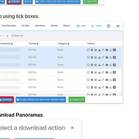
b using tick boxes.
nload Panoramas
.