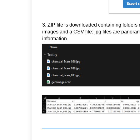
3. ZIP file is downloaded containing folders
images and a CSV file: jpg files are panora
information.