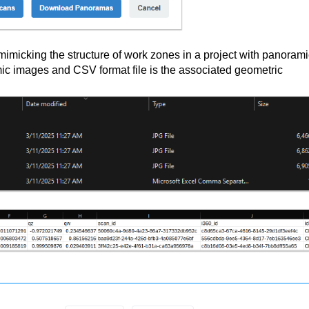
 mimicking the structure of work zones in a project with panoram
mic images and CSV format file is the associated geometric