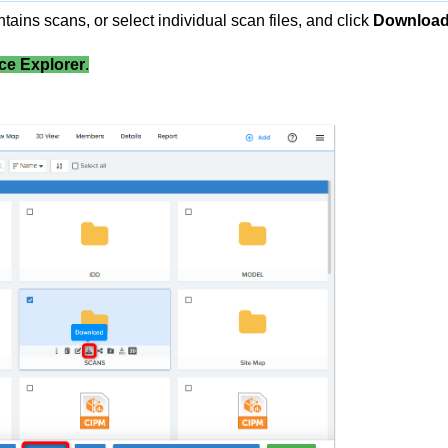
ntains scans, or select individual scan files, and click
Downloa
ce Explorer
.