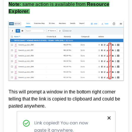
Note:
same action is available from
Resource
Explorer
.
This will prompt a window in the bottom right corner
telling that the link is copied to clipboard and could be
pasted anywhere.