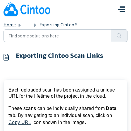
Skip to main content
Home
...
Exporting Cintoo Scan Links
Exporting Cintoo Scan Links
Each uploaded scan has been assigned a unique
URL for the lifetime of the project in the cloud.
These scans can be individually shared from
Data
tab. By navigating to an individual scan, click on
Copy URL
icon shown in the image.