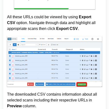
All these URLs could be viewed by using
Export
CSV
option. Navigate through data and highlight all
appropriate scans then click
Export CSV
.
The downloaded CSV contains information about all
selected scans including their respective URLs in
Preview
column.