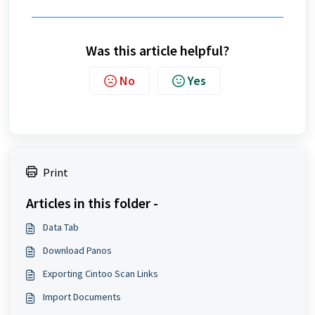
Was this article helpful?
No
Yes
Print
Articles in this folder -
Data Tab
Download Panos
Exporting Cintoo Scan Links
Import Documents