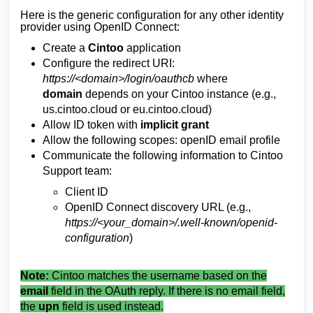
Here is the generic configuration for any other identity
provider using OpenID Connect:
Create a
Cintoo
application
Configure the redirect URI:
https://<domain>/login/oauthcb
where
domain
depends on your Cintoo instance (e.g.,
us.cintoo.cloud or eu.cintoo.cloud)
Allow ID token with
implicit grant
Allow the following scopes: openID email profile
Communicate the following information to Cintoo
Support team:
Client ID
OpenID Connect discovery URL (e.g.,
https://<your_domain>/.well-known/openid-
configuration
)
Note:
Cintoo matches the username based on the
email
field in the OAuth reply. If there is no email field,
the
upn
field is used instead.