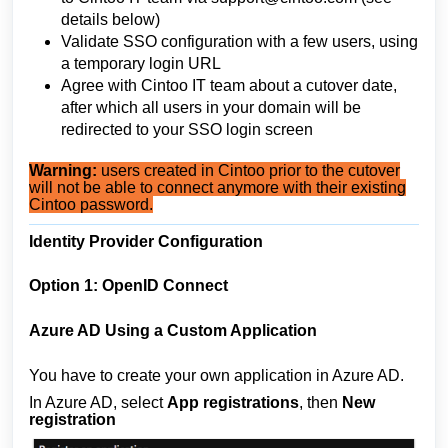
details below)
Validate SSO configuration with a few users, using
a temporary login URL
Agree with Cintoo IT team about a cutover date,
after which all users in your domain will be
redirected to your SSO login screen
Warning:
users created in Cintoo prior to the cutover
will not be able to connect anymore with their existing
Cintoo password.
Identity Provider Configuration
Option 1: OpenID Connect
Azure AD Using a Custom Application
You have to create your own application in Azure AD.
In Azure AD, select
App registrations
, then
New
registration