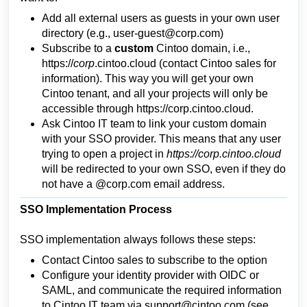
Add all external users as guests in your own user
directory (e.g.,
user-guest@corp.com
)
Subscribe to a
custom
Cintoo domain, i.e.,
https://
corp
.cintoo.cloud
(contact Cintoo sales for
information). This way you will get your own
Cintoo tenant, and all your projects will only be
accessible through
https://corp.cintoo.cloud
.
Ask Cintoo IT team to link your custom domain
with your SSO provider. This means that any user
trying to open a project in
https://corp.cintoo.cloud
will be redirected to your own SSO, even if they do
not have a @corp.com email address.
SSO Implementation Process
SSO implementation always follows these steps:
Contact Cintoo sales to subscribe to the option
Configure your identity provider with OIDC or
SAML, and communicate the required information
to Cintoo IT team via support@cintoo.com (see