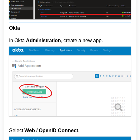
Okta
In Okta
A
dministration
, create a new app.
Select
Web / OpenID Connect
.