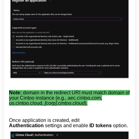
Note:
domain in the redirect URI must match domain of
your Cintoo instance (e.g., aec.cintoo.com,
us.cintoo.cloud,
[corp].cintoo.cloud
).
Once application is created, edit
Authentication
settings and enable
ID tokens
option.