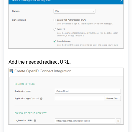
Add the needed redirect URL.