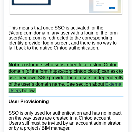
This means that once SSO is activated for the
@corp.com domain, any user with a login of the form
user@corp.com
is redirected to the corresponding
identity provider login screen, and there is no way to
fall back to the native Cintoo authentication.
Note:
customers who subscribed to a custom Cintoo
domain (of the form https://corp.cintoo.cloud) can ask to
use their own SSO provider for all users, independently
of the user’s domain name. See section about
External
Users
below.
User Provisioning
SSO is only used for authentication and has no impact
on the way users are created in a Cintoo account.
Users still must be invited by an account administrator,
or by a project / BIM manager.