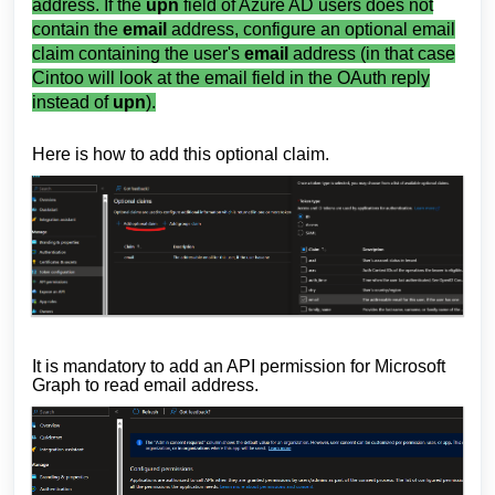
address. If the
upn
field of Azure AD users does not
contain the
email
address, configure an optional email
claim containing the user's
email
address (in that case
Cintoo will look at the email field in the OAuth reply
instead of
upn
).
Here is how to add this optional claim.
It is mandatory to add an API permission for Microsoft
Graph to read email address.