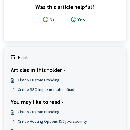
Was this article helpful?
No
Yes
Print
Articles in this folder -
Cintoo Custom Branding
Cintoo SSO Implementation Guide
You may like to read -
Cintoo Custom Branding
Cintoo Hosting Options & Cybersecurity