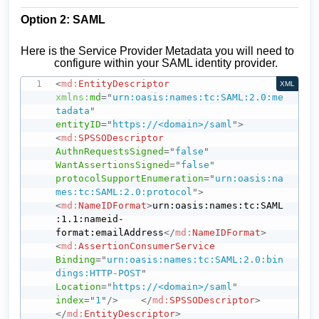
Option 2: SAML
Here is the Service Provider Metadata you will need to
configure within your SAML identity provider.
<
md:
EntityDescriptor
XML
xmlns:
md
=
"
urn:oasis:names:tc:SAML:2.0:me
tadata
"
entityID
=
"
https://<domain>/saml
"
>
<
md:
SPSSODescriptor
AuthnRequestsSigned
=
"
false
"
WantAssertionsSigned
=
"
false
"
protocolSupportEnumeration
=
"
urn:oasis:na
mes:tc:SAML:2.0:protocol
"
>
<
md:
NameIDFormat
>
urn:oasis:names:tc:SAML
:1.1:nameid-
format:emailAddress
</
md:
NameIDFormat
>
<
md:
AssertionConsumerService
Binding
=
"
urn:oasis:names:tc:SAML:2.0:bin
dings:HTTP-POST
"
Location
=
"
https://<domain>/saml
"
index
=
"
1
"
/>
</
md:
SPSSODescriptor
>
</
md:
EntityDescriptor
>