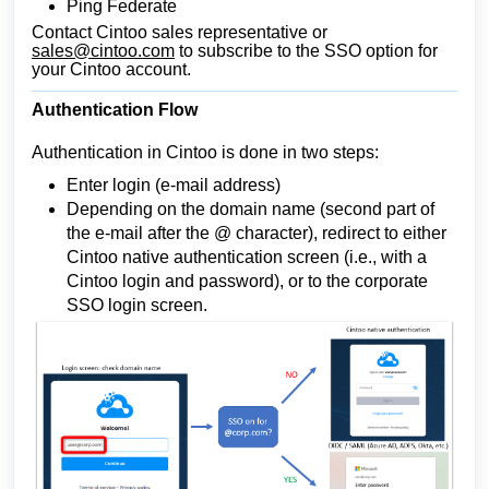
Ping Federate
Contact Cintoo sales representative or
sales@cintoo.com
to subscribe to the SSO option for
your Cintoo account.
Authentication Flow
Authentication in Cintoo is done in two steps:
Enter login (e-mail address)
Depending on the domain name (second part of
the e-mail after the @ character), redirect to either
Cintoo native authentication screen (i.e., with a
Cintoo login and password), or to the corporate
SSO login screen.