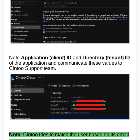
Note
Application (client) ID
and
Directory (tenant) ID
of the application and communicate these values to
Cintoo Support team.
Note:
Cintoo tries to match the user based on its email