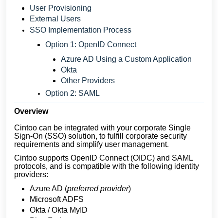
User Provisioning
External Users
SSO Implementation Process
Option 1: OpenID Connect
Azure AD Using a Custom Application
Okta
Other Providers
Option 2: SAML
Overview
Cintoo can be integrated with your corporate Single
Sign-On (SSO) solution, to fulfill corporate security
requirements and simplify user management.
Cintoo supports OpenID Connect (OIDC) and SAML
protocols, and is compatible with the following identity
providers:
Azure AD (
preferred provider
)
Microsoft ADFS
Okta / Okta MyID