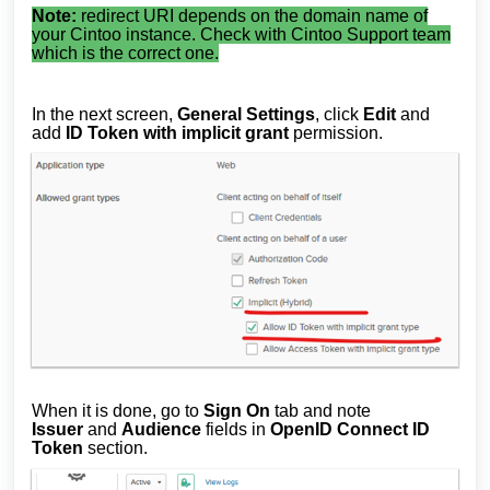
Note:
redirect URI depends on the domain name of
your Cintoo instance. Check with Cintoo Support team
which is the correct one.
In the next screen,
General Settings
, click
Edit
and
add
ID Token with implicit grant
permission.
When it is done, go to
Sign On
tab and note
Issuer
and
Audience
fields in
OpenID Connect ID
Token
section.