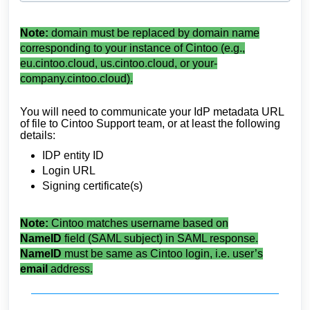
Note:
domain must be replaced by domain name
corresponding to your instance of Cintoo (e.g.,
eu.cintoo.cloud, us.cintoo.cloud, or your-
company.cintoo.cloud).
You will need to communicate your IdP metadata URL
of file to Cintoo Support team, or at least the following
details:
IDP entity ID
Login URL
Signing certificate(s)
Note:
Cintoo matches username based on
NameID
field (SAML subject) in SAML response.
NameID
must be same as Cintoo login, i.e. user’s
email
address.