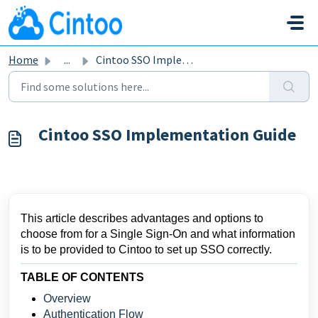
Skip to main content
Home
...
Cintoo SSO Implementation Guide
Cintoo SSO Implementation Guide
This article describes advantages and options to
choose from for a Single Sign-On and what information
is to be provided to Cintoo to set up SSO correctly.
TABLE OF CONTENTS
Overview
Authentication Flow