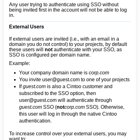
Any user trying to authenticate using SSO without
being invited first in the account will not be able to log
in.
External Users
If external users are invited (i.e., with an email in a
domain you do not control) to your projects, by default
these users will
not
authenticate with your SSO, as
SSO is configured per domain name.
Example:
Your company domain name is
corp.com
You invite
user@guest.com
to one of your projects
If
guest.com
is also a Cintoo customer and
subscribed to the SSO option, then
user@guest.com
will authenticate through
guest.com
SSO (
not
corp.com
SSO). Otherwise,
this user will log in through the native Cintoo
authentication.
To increase control over your external users, you may
want to: