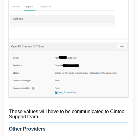
These values will have to be communicated to Cintoo
Support team.
Other Providers