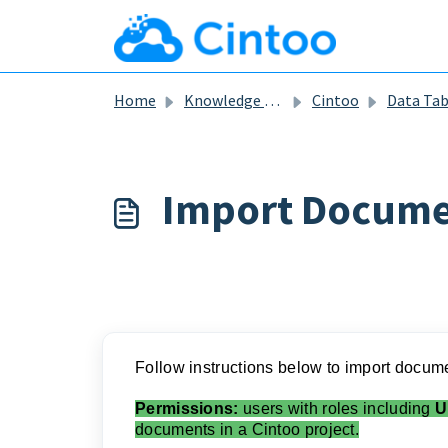
Skip to main content
Home
Knowledge base
Cintoo
Data Ta
Import Docume
Follow instructions below to import document
Permissions:
users with roles including
U
documents in a Cintoo project.