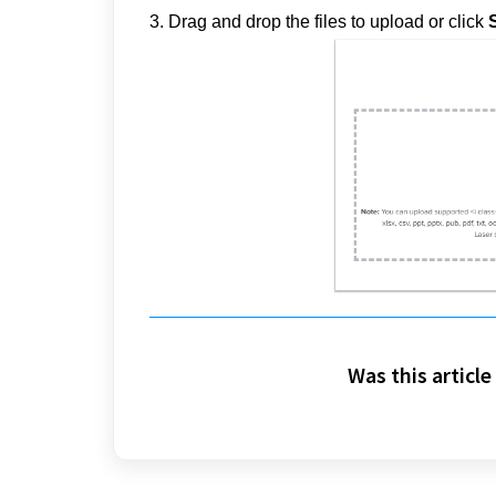
3
. Drag and drop the files to upload or click
S
Was this article