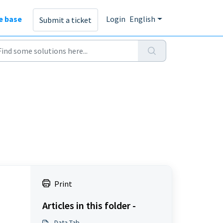
e base
Login
English
Submit a ticket
Print
Articles in this folder -
Data Tab