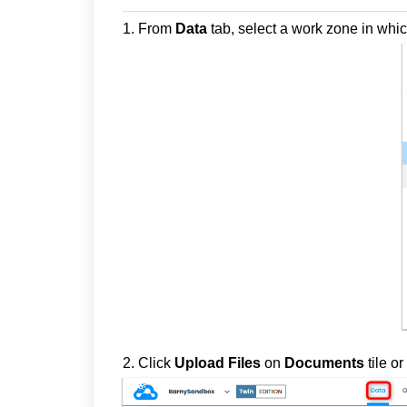
1. From
Data
tab, select a work zone in whic
2. Click
Upload Files
on
Documents
tile
or