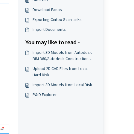
Download Panos
Exporting Cintoo Scan Links
Import Documents
You may like to read -
Import 3D Models from Autodesk
BIM 360/Autodesk Construction
Cloud
Upload 2D CAD Files from Local
Hard Disk
Import 3D Models from Local Disk
P&ID Explorer