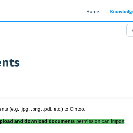
Home
Knowledg
b
nts
s (e.g. .jpg, .png, .pdf, etc.) to Cintoo.
pload and download documents
permission can import