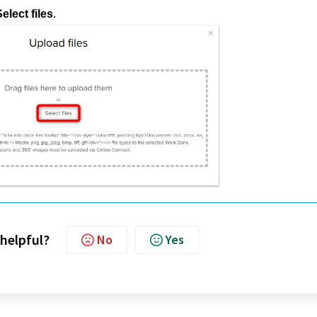
elect files
.
 helpful?
No
Yes