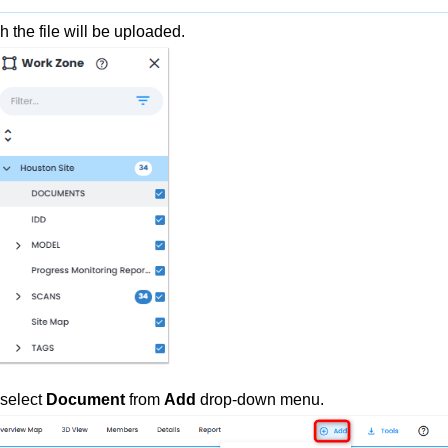
h the file will be uploaded.
 select
Document
from
Add
drop-down
menu.