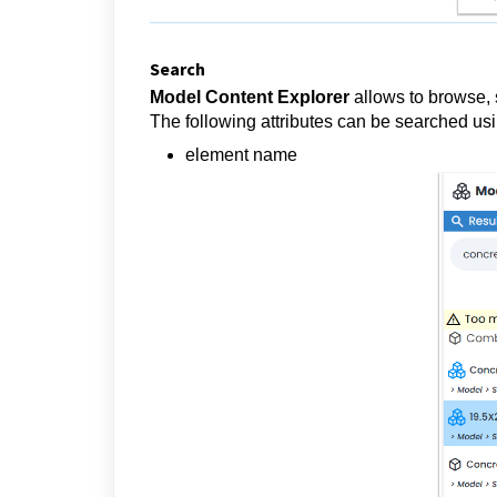
Search
Model Content Explorer
allows to browse, 
The following attributes can be searched us
element name