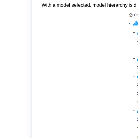
With a model selected, model hierarchy is 