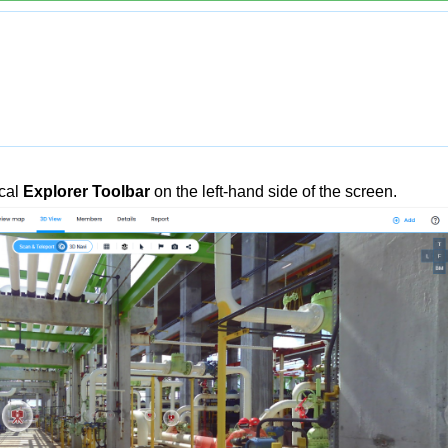
ical
Explorer Toolbar
on the left-hand side of the screen.