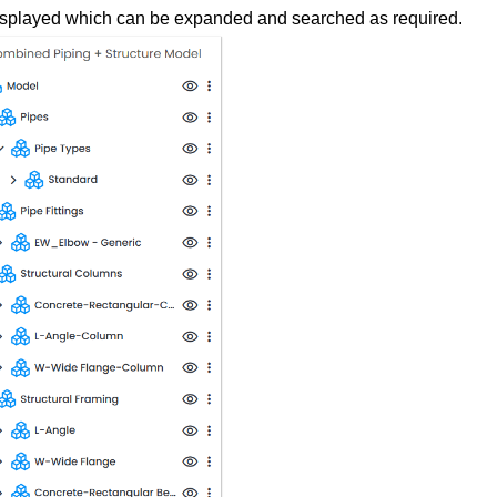
displayed which can be expanded and searched as required.