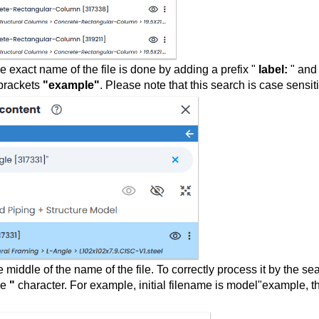
e exact name of the file is done by adding a prefix "
label:
" and
 brackets
"example"
. Please note that this search is case sensit
e middle of the name of the file. To correctly process it by the se
he
"
character. For example, initial filename is model"example, t
: