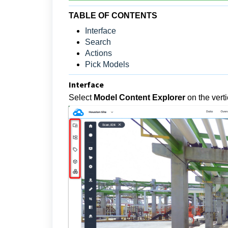
TABLE OF CONTENTS
Interface
Search
Actions
Pick Models
Interface
Select
Model Content Explorer
on the vert