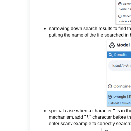
narrowing down search results to find th
putting the name of the file searched in
special case when a character
"
is in th
mechanism, add "
\
" character before t
enter scan\"example to correctly search