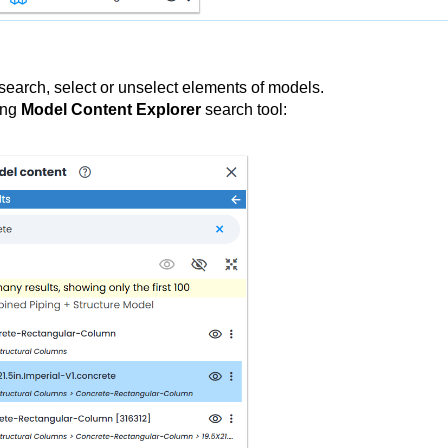
search, select or unselect elements of models.
ing
Model Content Explorer
search tool: