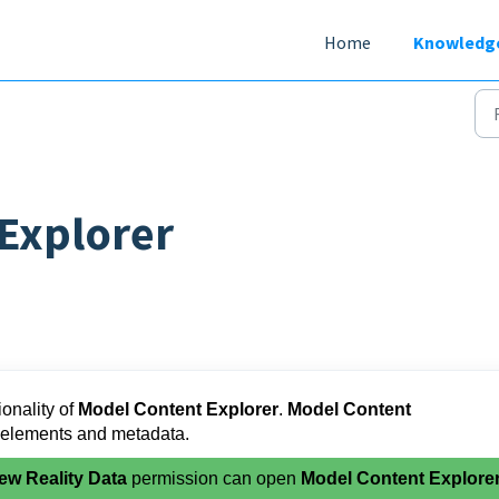
Home
Knowledg
Explorer
ionality of
Model Content Explorer
.
Model Content
 elements and metadata.
ew Reality Data
permission can open
Model Content Explore