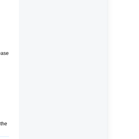
ease
 the