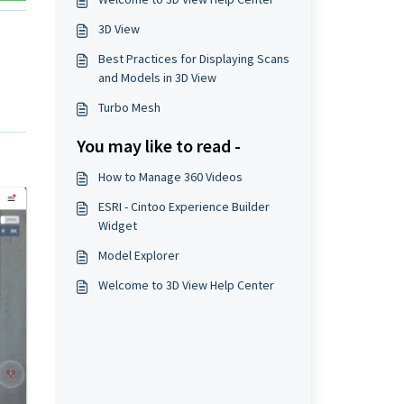
3D View
Best Practices for Displaying Scans
and Models in 3D View
Turbo Mesh
You may like to read -
How to Manage 360 Videos
ESRI - Cintoo Experience Builder
Widget
Model Explorer
Welcome to 3D View Help Center