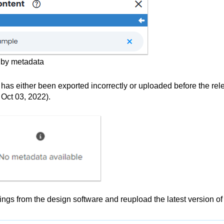
d by metadata
has either been exported incorrectly or uploaded before the rel
Oct 03, 2022).
ings from the design software and reupload the latest version of