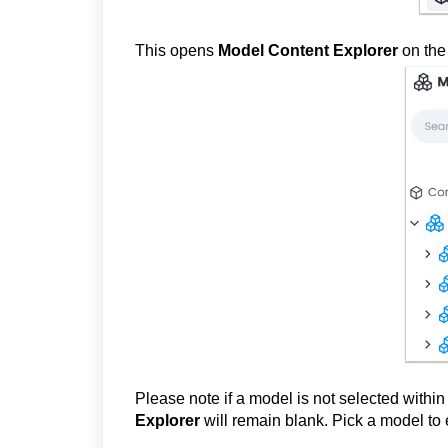
This opens
Model Content Explorer
on the 
Please note if a model is not selected withi
Explorer
will remain blank. Pick a model to 