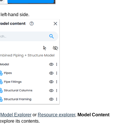
left-hand side.
n
Model Explorer
or
Resource explorer
,
Model Content
explore its contents.