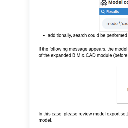
additionally, search could be performe
If the following message appears, the model 
of the expanded BIM & CAD module (before 
In this case, please review model export sett
model.