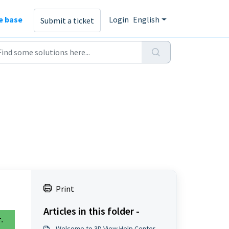
e base
Login
English
Submit a ticket
Print
Articles in this folder -
r
.
Welcome to 3D View Help Center