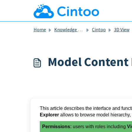
Skip to main content
Home
Knowledge base
Cintoo
3D View
Model Content 
This article describes the interface and funct
Explorer
allows to browse model hierarchy,
Permissions:
users with roles including
Vi