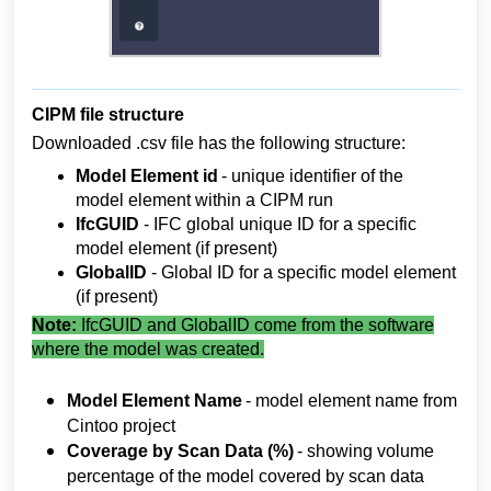
CIPM file structure
Downloaded .csv file has the following structure:
Model 
Element id 
- unique identifier of the 
model element within a CIPM run
IfcGUID 
- IFC global unique ID for a specific 
model element (if present)
GlobalID 
- Global ID for a specific model element 
(if present)
Note:
IfcGUID and GlobalID come from the software
where the model was created.
Model Element Name 
- model element name from 
Cintoo project
Coverage 
by Scan Data (%)
 - showing volume 
percentage of the model covered by scan data 