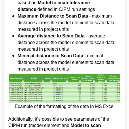
based on 
Model to scan tolerance 
distance 
defined in CIPM run settings
Maximum Distance to Scan Data
-
 maximum 
distance across the model element to scan data 
measured in project units
Average distance to Scan Data 
- average 
distance across the model element to scan data 
measured in project units
Minimal distance to Scan Data 
- minimal 
distance across the model element to scan data 
measured in project units
Example of the formatting of the data in MS Excel
Additionally, it’s possible to see parameters of the 
CIPM run (model element and 
Model to scan 