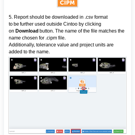
5. Report 
should 
be downloaded in .csv format 
to be further used outside Cintoo by clicking 
on 
Download
 button. The name of the file matches the 
name chosen for .cipm
 file. 
Additionally, tolerance value and project units are 
added to the name.