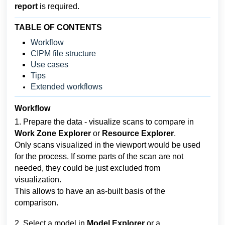
report 
is required.
TABLE OF CONTENTS
Workflow
CIPM file structure
Use cases
Tips
Extended workflows
Workflow
1. Prepare the data - visualize scans to compare in 
Work Zone Explorer
 or 
Resource Explorer
.
Only scans visualized in the viewport would be used 
for the process. If some parts of the scan are not 
needed, they could be just excluded from 
visualization. 
This allows to have an as-built basis of the 
comparison.
2. Select a model in 
Model Explorer 
or a 