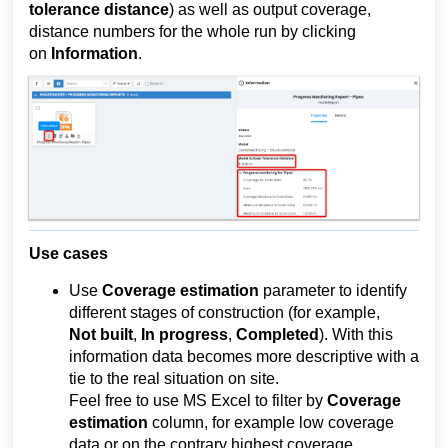
tolerance distance
)
 as well as output coverage, 
distance numbers for the whole run by clicking 
on 
Information
.
Use cases
Use 
Coverage estimation
 parameter to 
identify 
different stages of construction (for example, 
Not
 built
, 
In
 progress
, 
Completed
). With this 
information data becomes more descriptive with a 
tie to the real situation on site.
Feel free to use MS Excel to filter by 
Coverage 
estimation
 column, for example low coverage 
data or on the contrary highest coverage.