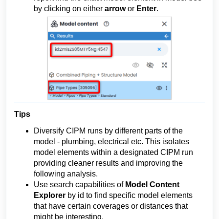
by clicking on either 
arrow 
or 
Enter
.
Tips
Diversify CIPM runs by different parts of the
model - plumbing, electrical etc. This isolates
model elements within a designated CIPM run
providing cleaner results and improving the
following analysis.
Use search capabilities of
Model Content
Explorer
by id to find specific model elements
that have certain coverages or distances that
might be interesting.