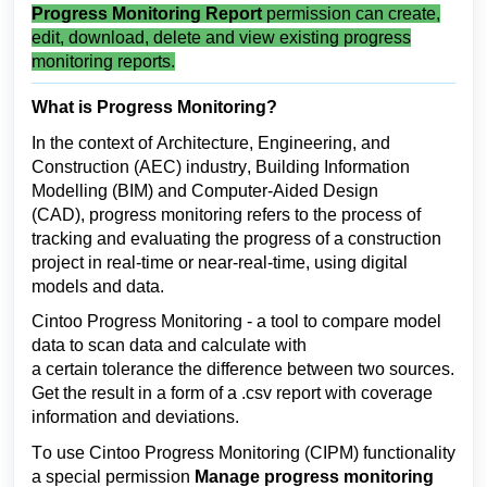
Progress Monitoring Report
permission can create,
edit, download, delete and
view existing
progress
monitoring reports.
What is Progress Monitoring?
In the context of 
Architecture, Engineering, and 
Construction (AEC) industry
, Building Information 
Modelling (BIM) and Computer-Aided Design 
(CAD), progress monitoring refers to the process of 
tracking and evaluating the progress of a construction 
project in real-time or near-real-time, using digital 
models and data.
Cintoo 
Progress Monitoring - a tool to compare model 
data to scan data and calculate with 
a 
certain 
tolerance the difference between two sources. 
Get the result in a form of a
.csv report with coverage 
information and deviations.
To use Cintoo Progress Monitoring (CIPM) functionality 
a special permission 
Manage progress monitoring 