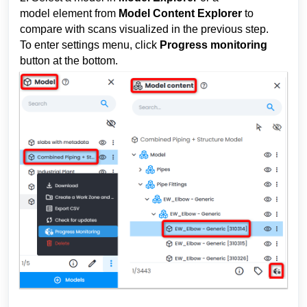
model 
element
 from 
Model Content Explorer
 to 
compare 
with scans 
visualized in the previous step. 
To enter settings menu, click 
P
rogress monitoring
button at the bottom.