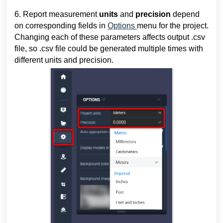
6. Report measurement 
units 
and 
precision 
depend 
on corresponding fields in 
Options 
menu for the project. 
Changing each of these parameters affects output .csv 
file, so .csv file could be generated multiple times with 
different units and precision.