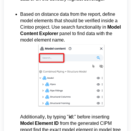
Based on distance data 
from the report, define 
model elements that should be verified inside a 
Cintoo project. Use search functionality in 
Model 
Content Explorer
 panel to find data with the 
model element name.
Additionally, by typing "
id:
" before inserting 
Model Element ID
 from the 
generated
 CIPM 
report
find the exact model element in model tree 