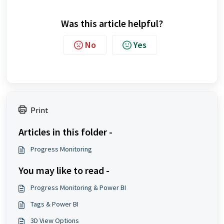
Was this article helpful?
No
Yes
Print
Articles in this folder -
Progress Monitoring
You may like to read -
Progress Monitoring & Power BI
Tags & Power BI
3D View Options