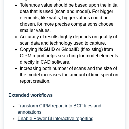
Tolerance value should be based upon the initial
data that is used (scan and model). For bigger
elements, like walls, bigger values could be
chosen, for more precise comparisons choose
smaller values.
Accuracy of results highly depends on quality of
scan data and technology used to capture.
Copying
IfcGUID
or GlobalID (if existing) from
CIPM report helps searching for model elements
directly in CAD software.
Increasing both number of scans and the size of
the model increases the amount of time spent on
report creation.
Extended workflows
Transform CIPM report into BCF files and
annotations
Enable Power BI interactive reporting