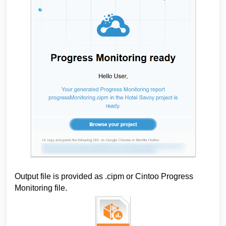
Output file is provided as .cipm
 or Cintoo Progress 
Monitoring file.