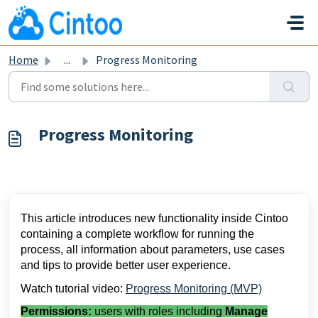
Skip to main content
Home
...
Progress Monitoring
Progress Monitoring
This article introduces new functionality inside Cintoo 
containing a complete workflow for running the 
process, all information about parameters, use cases 
and tips to provide better user experience.
Watch tutorial video: 
Progress Monitoring (MVP)
Permissions:
users with roles including
Manage