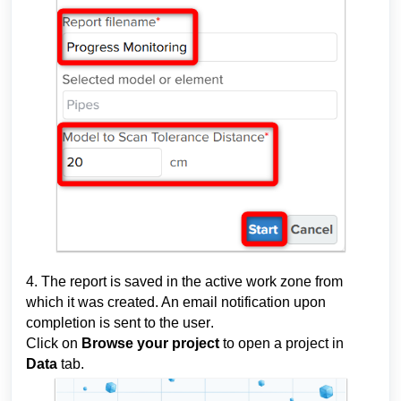
4. The report is saved in the active w
ork zone
 from 
which it was created. An email notification upon 
completion is 
sent to the user
. 
Click on 
Browse your project
 to open a project in 
Data 
tab.