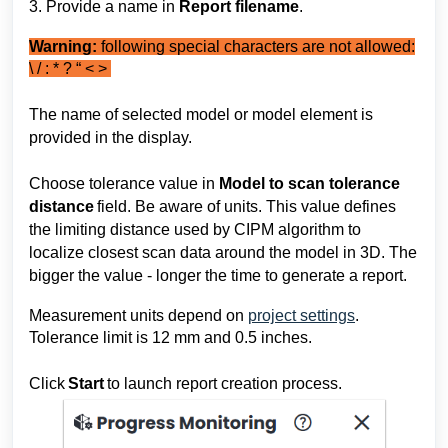
3. Provide 
a name in 
Report filename
.
Warning:
following special characters are not allowed:
\ / : * ? “ < >
The name of selected model or model element is 
provided in the display.
Choose 
tolerance value 
in 
Model to scan tolerance 
distance 
field. Be aware of units. This value defines 
the limiting distance used by CIPM algorithm to 
localize closest scan data around the model in 3D. The 
bigger the value - longer the time to generate a report.
Measurement units depend on
project settings
.
Tolerance limit is 12 mm and 0.5 inches.
Click 
Start 
to 
launch 
report creation process.