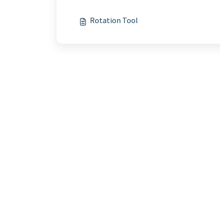
Rotation Tool