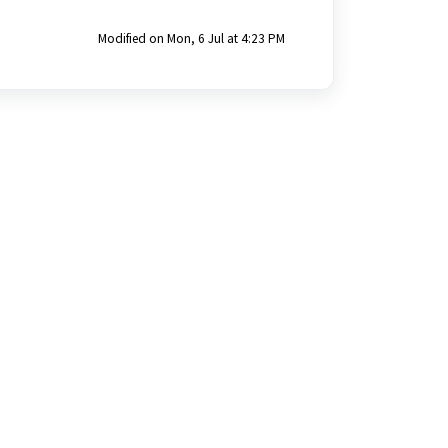
Modified on Mon, 6 Jul at 4:23 PM