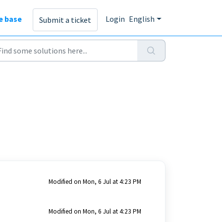
e base
Login
English
Submit a ticket
Modified on Mon, 6 Jul at 4:23 PM
Modified on Mon, 6 Jul at 4:23 PM