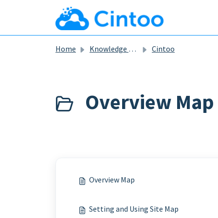
Skip to main content
Home
Knowledge base
Cintoo
Overview Map
Overview Map
Setting and Using Site Map