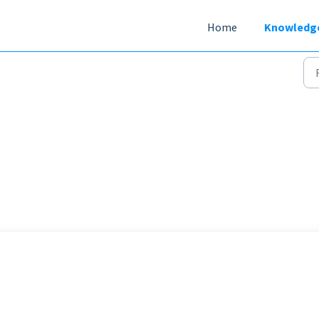
Home
Knowledg